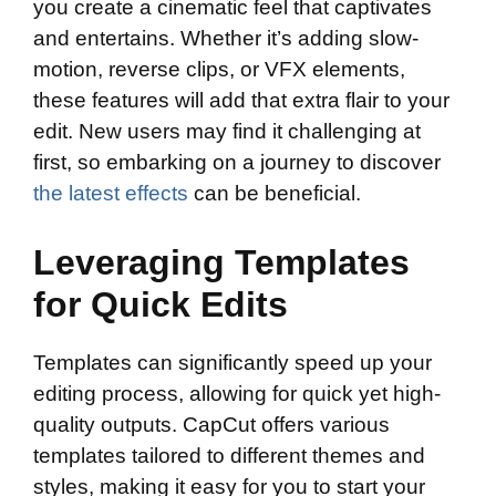
you create a cinematic feel that captivates
and entertains. Whether it’s adding slow-
motion, reverse clips, or VFX elements,
these features will add that extra flair to your
edit. New users may find it challenging at
first, so embarking on a journey to discover
the latest effects
can be beneficial.
Leveraging Templates
for Quick Edits
Templates can significantly speed up your
editing process, allowing for quick yet high-
quality outputs. CapCut offers various
templates tailored to different themes and
styles, making it easy for you to start your