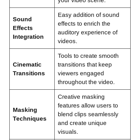
your video scene.
Easy addition of sound
Sound
effects to enrich the
Effects
auditory experience of
Integration
videos.
Tools to create smooth
Cinematic
transitions that keep
Transitions
viewers engaged
throughout the video.
Creative masking
features allow users to
Masking
blend clips seamlessly
Techniques
and create unique
visuals.