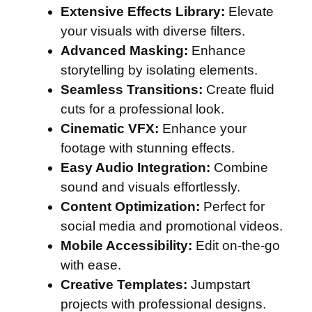
Extensive Effects Library:
Elevate
your visuals with diverse filters.
Advanced Masking:
Enhance
storytelling by isolating elements.
Seamless Transitions:
Create fluid
cuts for a professional look.
Cinematic VFX:
Enhance your
footage with stunning effects.
Easy Audio Integration:
Combine
sound and visuals effortlessly.
Content Optimization:
Perfect for
social media and promotional videos.
Mobile Accessibility:
Edit on-the-go
with ease.
Creative Templates:
Jumpstart
projects with professional designs.