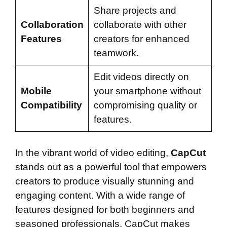
Share projects and
Collaboration
collaborate with other
Features
creators for enhanced
teamwork.
Edit videos directly on
Mobile
your smartphone without
Compatibility
compromising quality or
features.
In the vibrant world of video editing,
CapCut
stands out as a powerful tool that empowers
creators to produce visually stunning and
engaging content. With a wide range of
features designed for both beginners and
seasoned professionals, CapCut makes