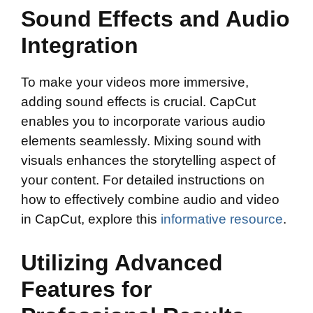
Sound Effects and Audio
Integration
To make your videos more immersive,
adding sound effects is crucial. CapCut
enables you to incorporate various audio
elements seamlessly. Mixing sound with
visuals enhances the storytelling aspect of
your content. For detailed instructions on
how to effectively combine audio and video
in CapCut, explore this
informative resource
.
Utilizing Advanced
Features for