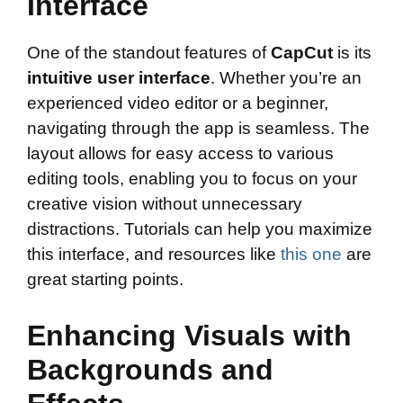
Interface
One of the standout features of
CapCut
is its
intuitive user interface
. Whether you’re an
experienced video editor or a beginner,
navigating through the app is seamless. The
layout allows for easy access to various
editing tools, enabling you to focus on your
creative vision without unnecessary
distractions. Tutorials can help you maximize
this interface, and resources like
this one
are
great starting points.
Enhancing Visuals with
Backgrounds and