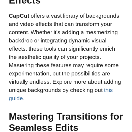
Effects
CapCut
offers a vast library of backgrounds
and video effects that can transform your
content. Whether it’s adding a mesmerizing
backdrop or integrating dynamic visual
effects, these tools can significantly enrich
the aesthetic quality of your projects.
Mastering these features may require some
experimentation, but the possibilities are
virtually endless. Explore more about adding
unique backgrounds by checking out
this
guide
.
Mastering Transitions for
Seamless Edits