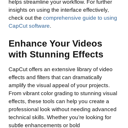
helps streamline your workflow. For further
insights on using the interface effectively,
check out the
comprehensive guide to using
CapCut software
.
Enhance Your Videos
with Stunning Effects
CapCut offers an extensive library of video
effects and filters that can dramatically
amplify the visual appeal of your projects.
From vibrant color grading to stunning visual
effects, these tools can help you create a
professional look without needing advanced
technical skills. Whether you’re looking for
subtle enhancements or bold