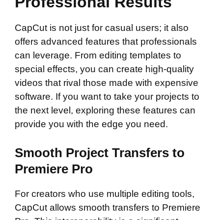
Professional Results
CapCut is not just for casual users; it also
offers advanced features that professionals
can leverage. From editing templates to
special effects, you can create high-quality
videos that rival those made with expensive
software. If you want to take your projects to
the next level, exploring these features can
provide you with the edge you need.
Smooth Project Transfers to
Premiere Pro
For creators who use multiple editing tools,
CapCut allows smooth transfers to Premiere