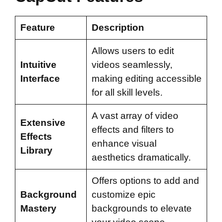
Feature
Description
Allows users to edit
Intuitive
videos seamlessly,
Interface
making editing accessible
for all skill levels.
A vast array of video
Extensive
effects and filters to
Effects
enhance visual
Library
aesthetics dramatically.
Offers options to add and
Background
customize epic
Mastery
backgrounds to elevate