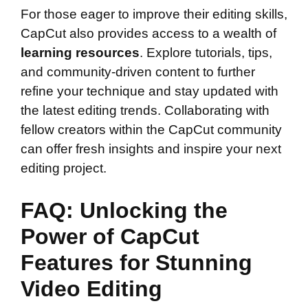
For those eager to improve their editing skills,
CapCut also provides access to a wealth of
learning resources
. Explore tutorials, tips,
and community-driven content to further
refine your technique and stay updated with
the latest editing trends. Collaborating with
fellow creators within the CapCut community
can offer fresh insights and inspire your next
editing project.
FAQ: Unlocking the
Power of CapCut
Features for Stunning
Video Editing