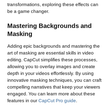
transformations, exploring these effects can
be a game changer.
Mastering Backgrounds and
Masking
Adding epic backgrounds and mastering the
art of masking are essential skills in video
editing. CapCut simplifies these processes,
allowing you to overlay images and create
depth in your videos effortlessly. By using
innovative masking techniques, you can craft
compelling narratives that keep your viewers
engaged. You can learn more about these
features in our
CapCut Pro guide
.