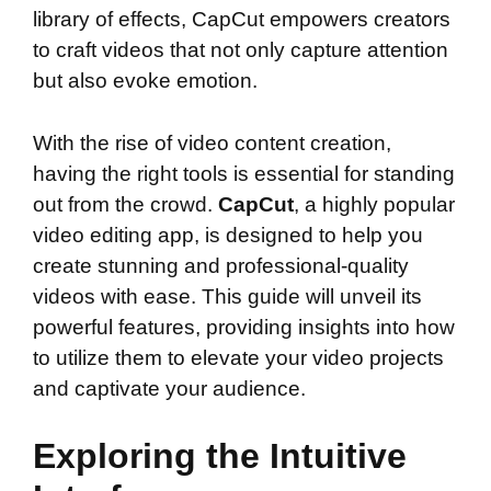
library of effects, CapCut empowers creators
to craft videos that not only capture attention
but also evoke emotion.
With the rise of video content creation,
having the right tools is essential for standing
out from the crowd.
CapCut
, a highly popular
video editing app, is designed to help you
create stunning and professional-quality
videos with ease. This guide will unveil its
powerful features, providing insights into how
to utilize them to elevate your video projects
and captivate your audience.
Exploring the Intuitive