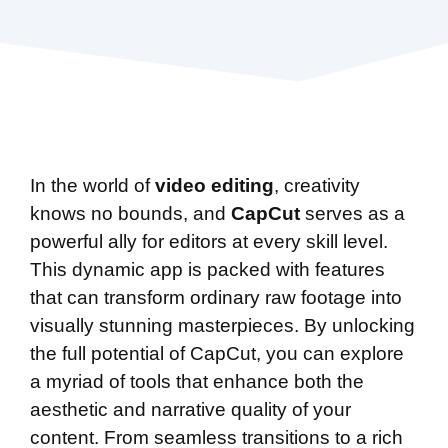
In the world of
video editing
, creativity
knows no bounds, and
CapCut
serves as a
powerful ally for editors at every skill level.
This dynamic app is packed with features
that can transform ordinary raw footage into
visually stunning masterpieces. By unlocking
the full potential of CapCut, you can explore
a myriad of tools that enhance both the
aesthetic and narrative quality of your
content. From seamless transitions to a rich