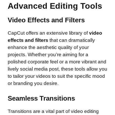
Advanced Editing Tools
Video Effects and Filters
CapCut offers an extensive library of
video
effects and filters
that can dramatically
enhance the aesthetic quality of your
projects. Whether you’re aiming for a
polished corporate feel or a more vibrant and
lively social media post, these tools allow you
to tailor your videos to suit the specific mood
or branding you desire.
Seamless Transitions
Transitions are a vital part of video editing