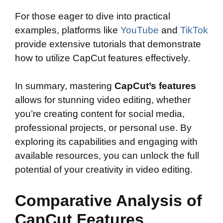
For those eager to dive into practical
examples, platforms like
YouTube
and
TikTok
provide extensive tutorials that demonstrate
how to utilize CapCut features effectively.
In summary, mastering
CapCut’s features
allows for stunning video editing, whether
you’re creating content for social media,
professional projects, or personal use. By
exploring its capabilities and engaging with
available resources, you can unlock the full
potential of your creativity in video editing.
Comparative Analysis of
CapCut Features