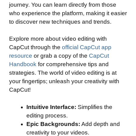
journey. You can learn directly from those
who experience the platform, making it easier
to discover new techniques and trends.
Explore more about video editing with
CapCut through the
official CapCut app
resource
or grab a copy of the
CapCut
Handbook
for comprehensive tips and
strategies. The world of video editing is at
your fingertips; unleash your creativity with
CapCut!
Intuitive Interface:
Simplifies the
editing process.
Epic Backgrounds:
Add depth and
creativity to your videos.