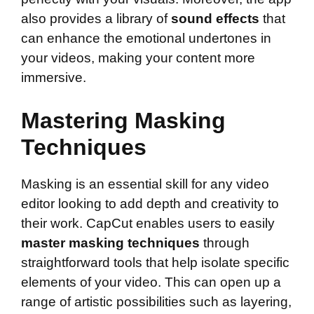
also provides a library of
sound effects
that
can enhance the emotional undertones in
your videos, making your content more
immersive.
Mastering Masking
Techniques
Masking is an essential skill for any video
editor looking to add depth and creativity to
their work. CapCut enables users to easily
master masking techniques
through
straightforward tools that help isolate specific
elements of your video. This can open up a
range of artistic possibilities such as layering,