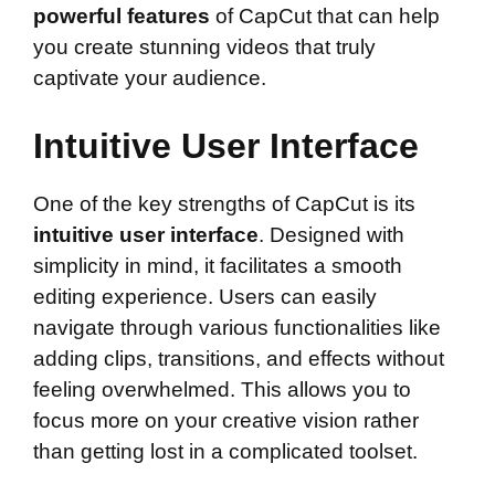
powerful features
of CapCut that can help
you create stunning videos that truly
captivate your audience.
Intuitive User Interface
One of the key strengths of CapCut is its
intuitive user interface
. Designed with
simplicity in mind, it facilitates a smooth
editing experience. Users can easily
navigate through various functionalities like
adding clips, transitions, and effects without
feeling overwhelmed. This allows you to
focus more on your creative vision rather
than getting lost in a complicated toolset.