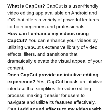
What is CapCut?
CapCut is a user-friendly
video editing app available on Android and
iOS that offers a variety of powerful features
for both beginners and professionals.
How can I enhance my videos using
CapCut?
You can enhance your videos by
utilizing CapCut’s extensive library of video
effects, filters, and transitions that
dramatically elevate the visual appeal of your
content.
Does CapCut provide an intuitive editing
experience?
Yes, CapCut boasts an intuitive
interface that simplifies the video editing
process, making it easier for users to
navigate and utilize its features effectively.
Can I add sound effects to my videos with