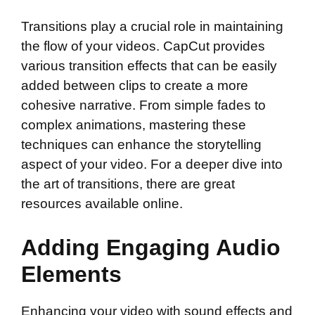
Transitions play a crucial role in maintaining
the flow of your videos. CapCut provides
various transition effects that can be easily
added between clips to create a more
cohesive narrative. From simple fades to
complex animations, mastering these
techniques can enhance the storytelling
aspect of your video. For a deeper dive into
the art of transitions, there are great
resources available online.
Adding Engaging Audio
Elements
Enhancing your video with sound effects and