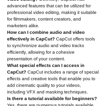
advanced features that can be utilized for
professional video editing, making it suitable
for filmmakers, content creators, and
marketers alike.
How can I combine audio and video
effectively in CapCut?
CapCut offers tools
to synchronize audio and video tracks
efficiently, allowing for a cohesive
presentation of your content.
What special effects can I access in
CapCut?
CapCut includes a range of special
effects and creative tools that enable you to
add cinematic quality to your videos,
including VFX and masking techniques.
Is there a tutorial available for beginners?
Yes, there are numerous tutorials available