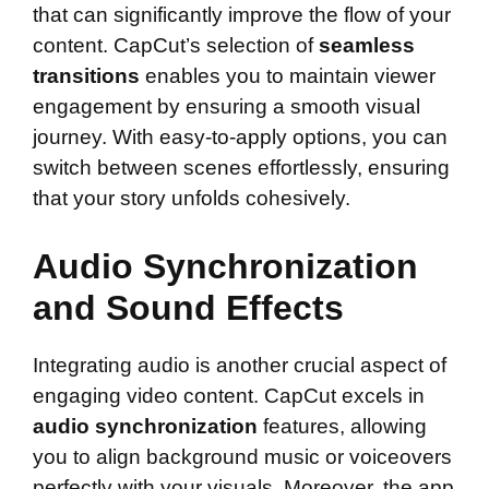
that can significantly improve the flow of your
content. CapCut’s selection of
seamless
transitions
enables you to maintain viewer
engagement by ensuring a smooth visual
journey. With easy-to-apply options, you can
switch between scenes effortlessly, ensuring
that your story unfolds cohesively.
Audio Synchronization
and Sound Effects
Integrating audio is another crucial aspect of
engaging video content. CapCut excels in
audio synchronization
features, allowing
you to align background music or voiceovers
perfectly with your visuals. Moreover, the app