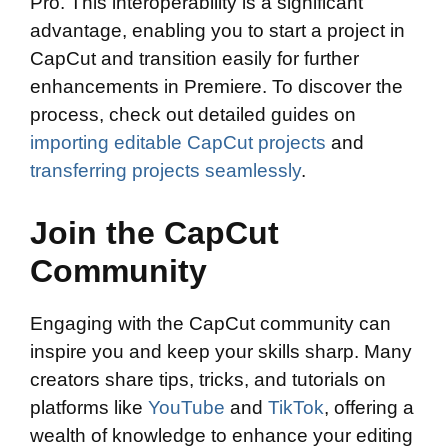
Pro. This interoperability is a significant
advantage, enabling you to start a project in
CapCut and transition easily for further
enhancements in Premiere. To discover the
process, check out detailed guides on
importing editable CapCut projects
and
transferring projects seamlessly
.
Join the CapCut
Community
Engaging with the CapCut community can
inspire you and keep your skills sharp. Many
creators share tips, tricks, and tutorials on
platforms like
YouTube
and
TikTok
, offering a
wealth of knowledge to enhance your editing