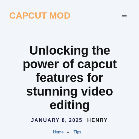
Skip
to
CAPCUT MOD
MEN
content
Unlocking the
power of capcut
features for
stunning video
editing
JANUARY 8, 2025
HENRY
Home
»
Tips