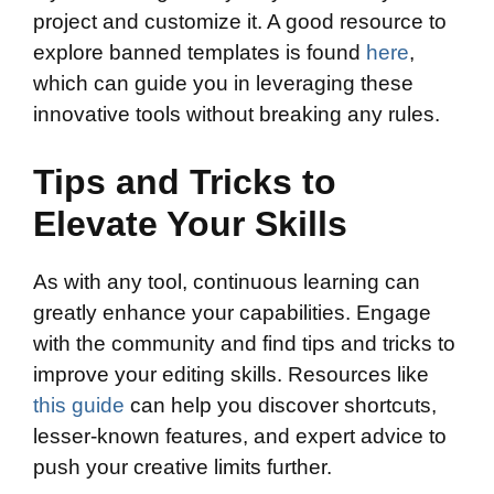
project and customize it. A good resource to
explore banned templates is found
here
,
which can guide you in leveraging these
innovative tools without breaking any rules.
Tips and Tricks to
Elevate Your Skills
As with any tool, continuous learning can
greatly enhance your capabilities. Engage
with the community and find tips and tricks to
improve your editing skills. Resources like
this guide
can help you discover shortcuts,
lesser-known features, and expert advice to
push your creative limits further.