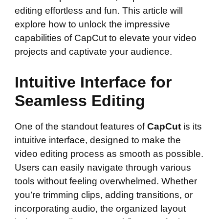
editing effortless and fun. This article will
explore how to unlock the impressive
capabilities of CapCut to elevate your video
projects and captivate your audience.
Intuitive Interface for
Seamless Editing
One of the standout features of
CapCut
is its
intuitive interface, designed to make the
video editing process as smooth as possible.
Users can easily navigate through various
tools without feeling overwhelmed. Whether
you’re trimming clips, adding transitions, or
incorporating audio, the organized layout