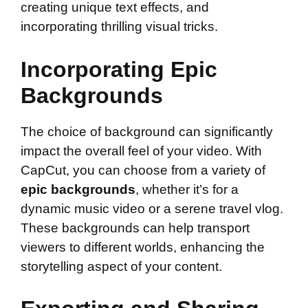
creating unique text effects, and
incorporating thrilling visual tricks.
Incorporating Epic
Backgrounds
The choice of background can significantly
impact the overall feel of your video. With
CapCut, you can choose from a variety of
epic backgrounds
, whether it’s for a
dynamic music video or a serene travel vlog.
These backgrounds can help transport
viewers to different worlds, enhancing the
storytelling aspect of your content.