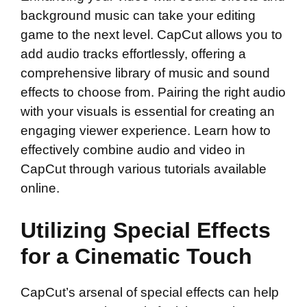
background music can take your editing
game to the next level. CapCut allows you to
add audio tracks effortlessly, offering a
comprehensive library of music and sound
effects to choose from. Pairing the right audio
with your visuals is essential for creating an
engaging viewer experience. Learn how to
effectively combine audio and video in
CapCut through various tutorials available
online.
Utilizing Special Effects
for a Cinematic Touch
CapCut’s arsenal of special effects can help