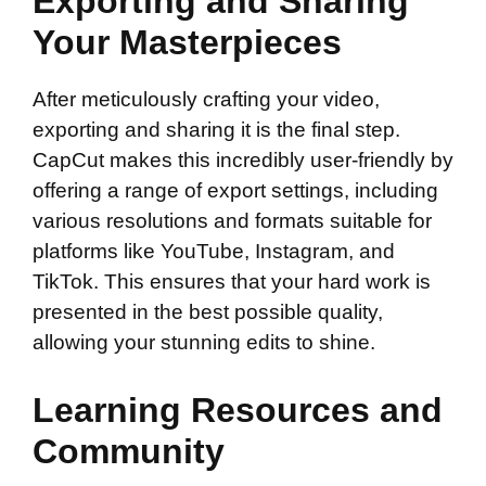
Exporting and Sharing
Your Masterpieces
After meticulously crafting your video,
exporting and sharing it is the final step.
CapCut makes this incredibly user-friendly by
offering a range of export settings, including
various resolutions and formats suitable for
platforms like YouTube, Instagram, and
TikTok. This ensures that your hard work is
presented in the best possible quality,
allowing your stunning edits to shine.
Learning Resources and
Community