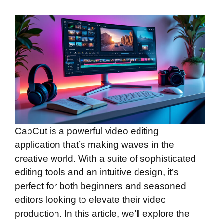
CapCut is a powerful video editing
application that’s making waves in the
creative world. With a suite of sophisticated
editing tools and an intuitive design, it’s
perfect for both beginners and seasoned
editors looking to elevate their video
production. In this article, we’ll explore the