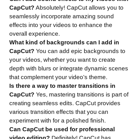
CapCut?
Absolutely! CapCut allows you to
seamlessly incorporate amazing sound
effects into your videos to enhance the
overall experience.
What kind of backgrounds can I add in
CapCut?
You can add epic backgrounds to
your videos, whether you want to create
depth with blurs or integrate dynamic scenes
that complement your video’s theme.
Is there a way to master transitions in
CapCut?
Yes, mastering transitions is part of
creating seamless edits. CapCut provides
various transition effects that you can
experiment with for a polished finish.
Can CapCut be used for professional
video editing?
Definitely! CapCut has