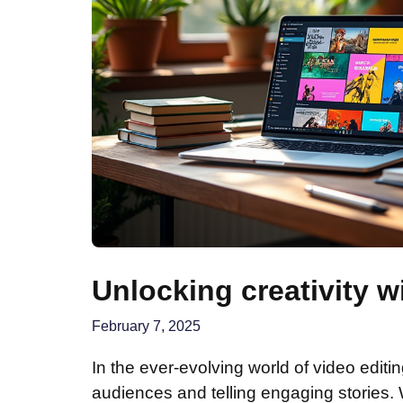
Unlocking creativity w
February 7, 2025
In the ever-evolving world of video editing
audiences and telling engaging stories.