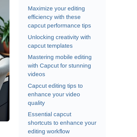
Maximize your editing
efficiency with these
capcut performance tips
Unlocking creativity with
capcut templates
Mastering mobile editing
with Capcut for stunning
videos
Capcut editing tips to
enhance your video
quality
Essential capcut
shortcuts to enhance your
editing workflow