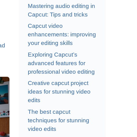
Mastering audio editing in
Capcut: Tips and tricks
Capcut video
enhancements: improving
your editing skills
ad
Exploring Capcut’s
advanced features for
professional video editing
Creative capcut project
ideas for stunning video
edits
The best capcut
techniques for stunning
video edits