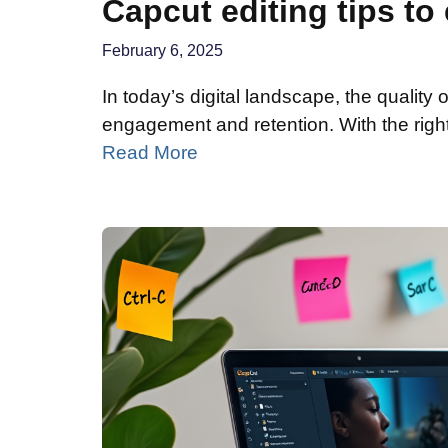
Capcut editing tips to
February 6, 2025
In today’s digital landscape, the quality 
engagement and retention. With the right
Read More