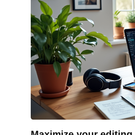
Maximize your editing 