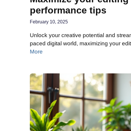
performance tips
February 10, 2025
Unlock your creative potential and stream
paced digital world, maximizing your edit
More