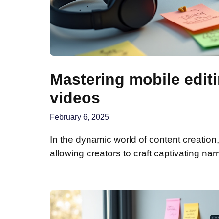
Mastering mobile edit
videos
February 6, 2025
In the dynamic world of content creatio
allowing creators to craft captivating narr