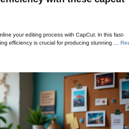
line your editing process with CapCut. In this fast-
ing efficiency is crucial for producing stunning …
Re