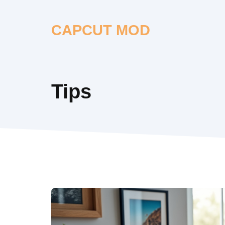
Skip
to
CAPCUT MOD
content
Tips