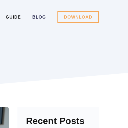
GUIDE
BLOG
DOWNLOAD
Recent Posts