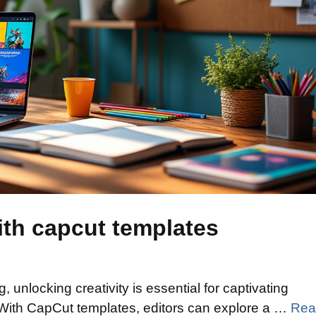
ith capcut templates
, unlocking creativity is essential for captivating
 With CapCut templates, editors can explore a …
Rea