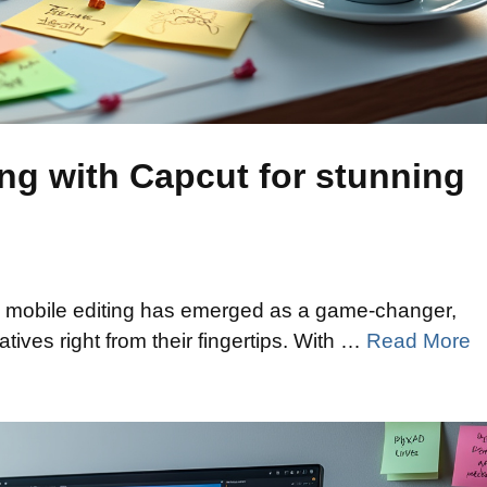
ing with Capcut for stunning
n, mobile editing has emerged as a game-changer,
atives right from their fingertips. With …
Read More