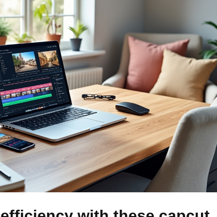
efficiency with these capcut