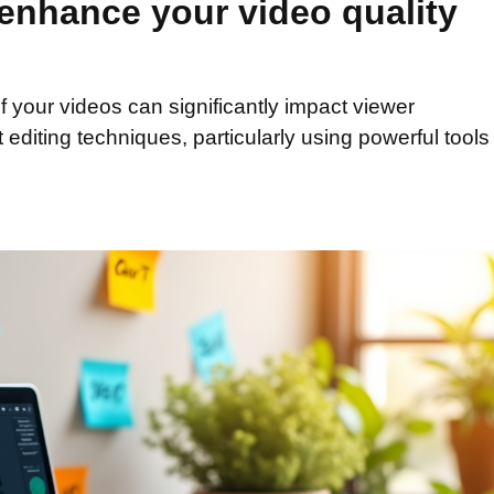
 enhance your video quality
of your videos can significantly impact viewer
 editing techniques, particularly using powerful tool