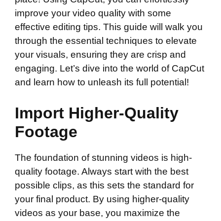
improve your video quality with some
effective editing tips. This guide will walk you
through the essential techniques to elevate
your visuals, ensuring they are crisp and
engaging. Let’s dive into the world of CapCut
and learn how to unleash its full potential!
Import Higher-Quality
Footage
The foundation of stunning videos is high-
quality footage. Always start with the best
possible clips, as this sets the standard for
your final product. By using higher-quality
videos as your base, you maximize the