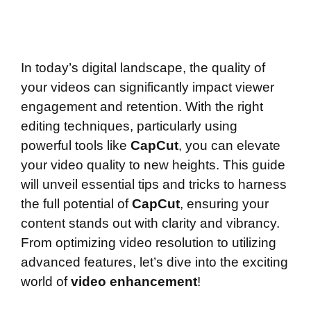
In today’s digital landscape, the quality of
your videos can significantly impact viewer
engagement and retention. With the right
editing techniques, particularly using
powerful tools like
CapCut
, you can elevate
your video quality to new heights. This guide
will unveil essential tips and tricks to harness
the full potential of
CapCut
, ensuring your
content stands out with clarity and vibrancy.
From optimizing video resolution to utilizing
advanced features, let’s dive into the exciting
world of
video enhancement
!