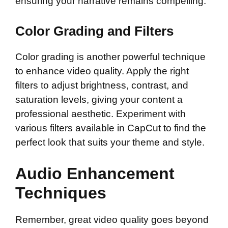
ensuring your narrative remains compelling.
Color Grading and Filters
Color grading is another powerful technique
to enhance video quality. Apply the right
filters to adjust brightness, contrast, and
saturation levels, giving your content a
professional aesthetic. Experiment with
various filters available in CapCut to find the
perfect look that suits your theme and style.
Audio Enhancement
Techniques
Remember, great video quality goes beyond