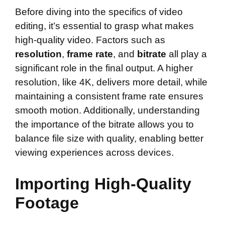
Before diving into the specifics of video
editing, it’s essential to grasp what makes
high-quality video. Factors such as
resolution
,
frame rate
, and
bitrate
all play a
significant role in the final output. A higher
resolution, like 4K, delivers more detail, while
maintaining a consistent frame rate ensures
smooth motion. Additionally, understanding
the importance of the bitrate allows you to
balance file size with quality, enabling better
viewing experiences across devices.
Importing High-Quality
Footage