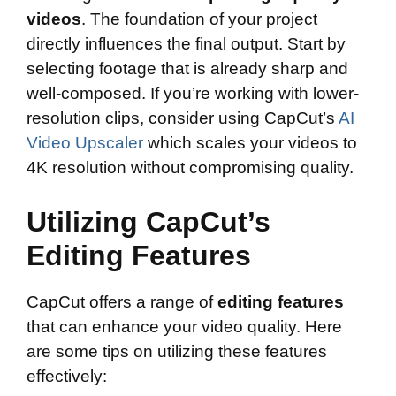
videos
. The foundation of your project
directly influences the final output. Start by
selecting footage that is already sharp and
well-composed. If you’re working with lower-
resolution clips, consider using CapCut’s
AI
Video Upscaler
which scales your videos to
4K resolution without compromising quality.
Utilizing CapCut’s
Editing Features
CapCut offers a range of
editing features
that can enhance your video quality. Here
are some tips on utilizing these features
effectively: