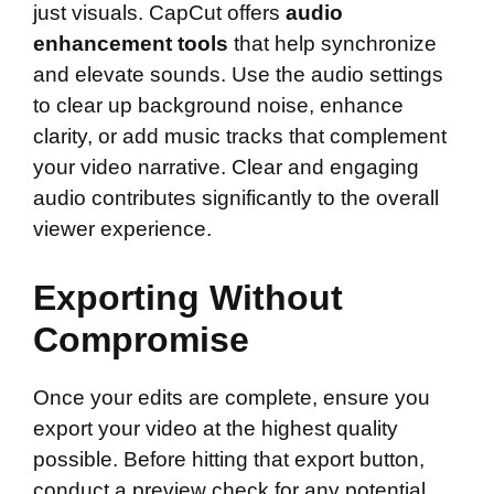
just visuals. CapCut offers
audio
enhancement tools
that help synchronize
and elevate sounds. Use the audio settings
to clear up background noise, enhance
clarity, or add music tracks that complement
your video narrative. Clear and engaging
audio contributes significantly to the overall
viewer experience.
Exporting Without
Compromise
Once your edits are complete, ensure you
export your video at the highest quality
possible. Before hitting that export button,
conduct a preview check for any potential