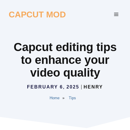
Skip
to
CAPCUT MOD
MEN
content
Capcut editing tips
to enhance your
video quality
FEBRUARY 6, 2025
HENRY
Home
»
Tips