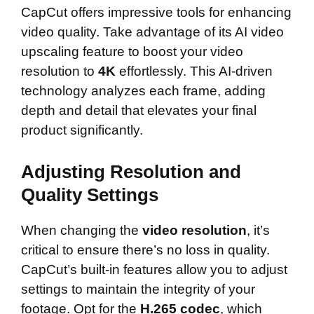
CapCut offers impressive tools for enhancing
video quality. Take advantage of its AI video
upscaling feature to boost your video
resolution to
4K
effortlessly. This AI-driven
technology analyzes each frame, adding
depth and detail that elevates your final
product significantly.
Adjusting Resolution and
Quality Settings
When changing the
video resolution
, it’s
critical to ensure there’s no loss in quality.
CapCut’s built-in features allow you to adjust
settings to maintain the integrity of your
footage. Opt for the
H.265 codec
, which