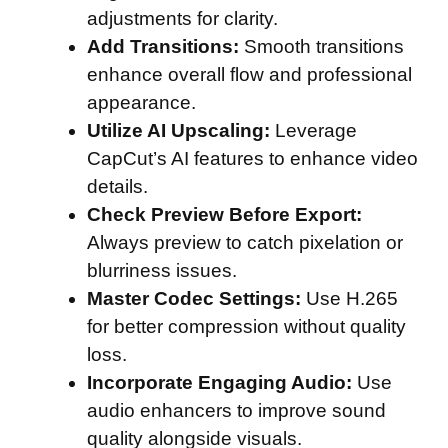
adjustments for clarity.
Add Transitions:
Smooth transitions
enhance overall flow and professional
appearance.
Utilize AI Upscaling:
Leverage
CapCut’s AI features to enhance video
details.
Check Preview Before Export:
Always preview to catch pixelation or
blurriness issues.
Master Codec Settings:
Use H.265
for better compression without quality
loss.
Incorporate Engaging Audio:
Use
audio enhancers to improve sound
quality alongside visuals.