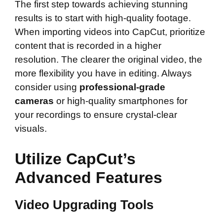
The first step towards achieving stunning
results is to start with high-quality footage.
When importing videos into CapCut, prioritize
content that is recorded in a higher
resolution. The clearer the original video, the
more flexibility you have in editing. Always
consider using
professional-grade
cameras
or high-quality smartphones for
your recordings to ensure crystal-clear
visuals.
Utilize CapCut’s
Advanced Features
Video Upgrading Tools