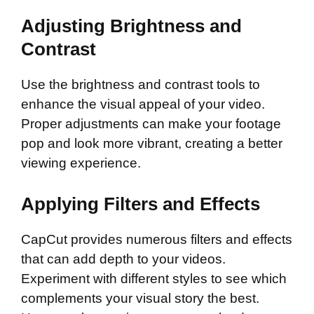
Adjusting Brightness and
Contrast
Use the brightness and contrast tools to
enhance the visual appeal of your video.
Proper adjustments can make your footage
pop and look more vibrant, creating a better
viewing experience.
Applying Filters and Effects
CapCut provides numerous filters and effects
that can add depth to your videos.
Experiment with different styles to see which
complements your visual story the best.