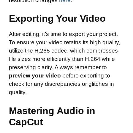
resolution changes
here
.
Exporting Your Video
After editing, it’s time to export your project.
To ensure your video retains its high quality,
utilize the H.265 codec, which compresses
file sizes more efficiently than H.264 while
preserving clarity. Always remember to
preview your video
before exporting to
check for any discrepancies or glitches in
quality.
Mastering Audio in
CapCut