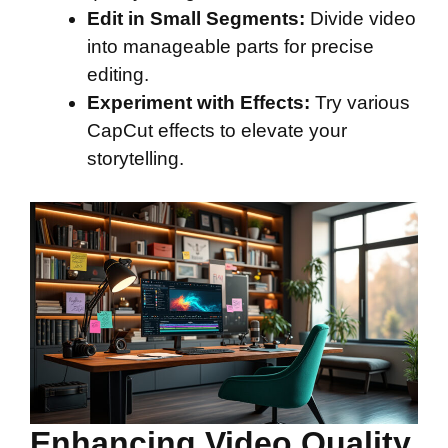
Edit in Small Segments:
Divide video
into manageable parts for precise
editing.
Experiment with Effects:
Try various
CapCut effects to elevate your
storytelling.
Enhancing Video Quality