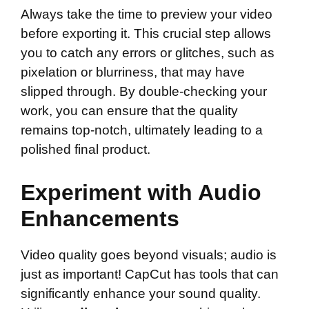
Always take the time to preview your video
before exporting it. This crucial step allows
you to catch any errors or glitches, such as
pixelation or blurriness, that may have
slipped through. By double-checking your
work, you can ensure that the quality
remains top-notch, ultimately leading to a
polished final product.
Experiment with Audio
Enhancements
Video quality goes beyond visuals; audio is
just as important! CapCut has tools that can
significantly enhance your sound quality.