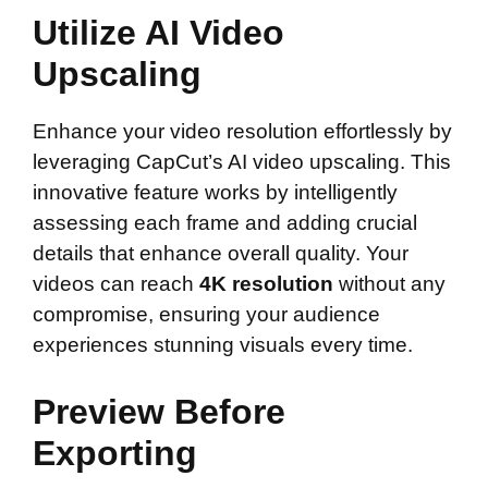
Utilize AI Video
Upscaling
Enhance your video resolution effortlessly by
leveraging CapCut’s AI video upscaling. This
innovative feature works by intelligently
assessing each frame and adding crucial
details that enhance overall quality. Your
videos can reach
4K resolution
without any
compromise, ensuring your audience
experiences stunning visuals every time.
Preview Before
Exporting