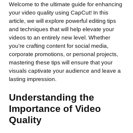
Welcome to the ultimate guide for enhancing
your video quality using CapCut! In this
article, we will explore powerful editing tips
and techniques that will help elevate your
videos to an entirely new level. Whether
you’re crafting content for social media,
corporate promotions, or personal projects,
mastering these tips will ensure that your
visuals captivate your audience and leave a
lasting impression.
Understanding the
Importance of Video
Quality