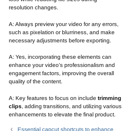
resolution changes.
A: Always preview your video for any errors,
such as pixelation or blurriness, and make
necessary adjustments before exporting.
A: Yes, incorporating these elements can
enhance your video’s professionalism and
engagement factors, improving the overall
quality of the content.
A: Key features to focus on include
trimming
clips
, adding transitions, and utilizing various
enhancements to elevate the final product.
Essential capcut shortcuts to enhance