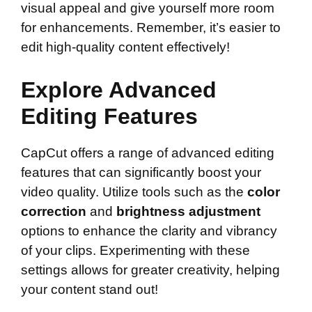
visual appeal and give yourself more room
for enhancements. Remember, it’s easier to
edit high-quality content effectively!
Explore Advanced
Editing Features
CapCut offers a range of advanced editing
features that can significantly boost your
video quality. Utilize tools such as the
color
correction
and
brightness adjustment
options to enhance the clarity and vibrancy
of your clips. Experimenting with these
settings allows for greater creativity, helping
your content stand out!