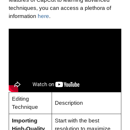
techniques, you can access a plethora of
information
here
.
Editing
Description
Technique
Importing
Start with the best
High-Quality
resolution to maximize