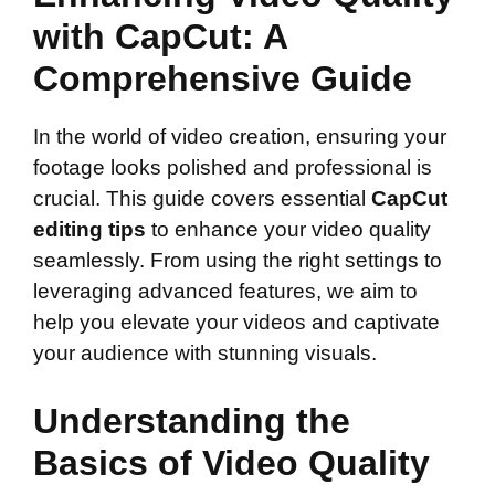
with CapCut: A
Comprehensive Guide
In the world of video creation, ensuring your
footage looks polished and professional is
crucial. This guide covers essential
CapCut
editing tips
to enhance your video quality
seamlessly. From using the right settings to
leveraging advanced features, we aim to
help you elevate your videos and captivate
your audience with stunning visuals.
Understanding the
Basics of Video Quality