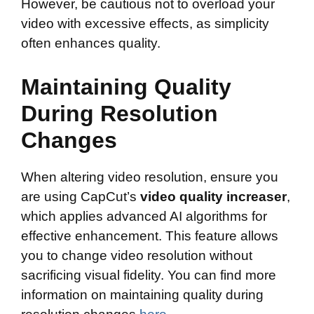
However, be cautious not to overload your
video with excessive effects, as simplicity
often enhances quality.
Maintaining Quality
During Resolution
Changes
When altering video resolution, ensure you
are using CapCut’s
video quality increaser
,
which applies advanced AI algorithms for
effective enhancement. This feature allows
you to change video resolution without
sacrificing visual fidelity. You can find more
information on maintaining quality during