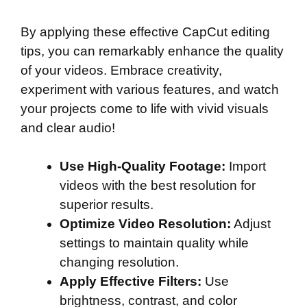
By applying these effective CapCut editing
tips, you can remarkably enhance the quality
of your videos. Embrace creativity,
experiment with various features, and watch
your projects come to life with vivid visuals
and clear audio!
Use High-Quality Footage:
Import
videos with the best resolution for
superior results.
Optimize Video Resolution:
Adjust
settings to maintain quality while
changing resolution.
Apply Effective Filters:
Use
brightness, contrast, and color