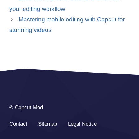
your editing workflow
Mastering mobile editing with Capcut for
stunning videos
© Capcut Mod
Contact
Sitemap
Legal Notice