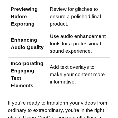
Previewing
Review for glitches to
Before
ensure a polished final
Exporting
product.
Use audio enhancement
Enhancing
tools for a professional
Audio Quality
sound experience.
Incorporating
Add text overlays to
Engaging
make your content more
Text
informative.
Elements
If you’re ready to transform your videos from
ordinary to extraordinary, you’re in the right
place! Using CapCut, you can effortlessly