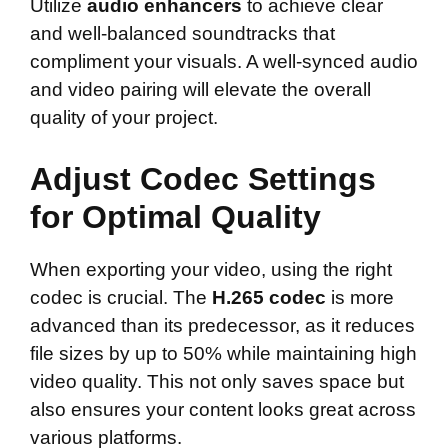
Utilize
audio enhancers
to achieve clear
and well-balanced soundtracks that
compliment your visuals. A well-synced audio
and video pairing will elevate the overall
quality of your project.
Adjust Codec Settings
for Optimal Quality
When exporting your video, using the right
codec is crucial. The
H.265 codec
is more
advanced than its predecessor, as it reduces
file sizes by up to 50% while maintaining high
video quality. This not only saves space but
also ensures your content looks great across
various platforms.