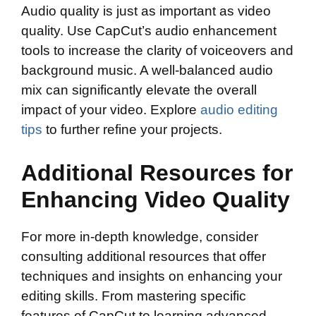
Audio quality is just as important as video
quality. Use CapCut’s audio enhancement
tools to increase the clarity of voiceovers and
background music. A well-balanced audio
mix can significantly elevate the overall
impact of your video. Explore
audio editing
tips
to further refine your projects.
Additional Resources for
Enhancing Video Quality
For more in-depth knowledge, consider
consulting additional resources that offer
techniques and insights on enhancing your
editing skills. From mastering specific
features of CapCut to learning advanced