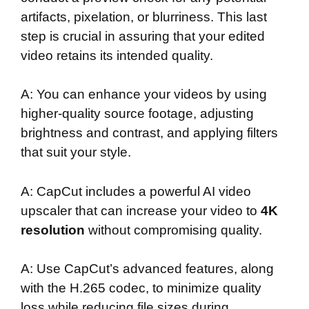
artifacts, pixelation, or blurriness. This last
step is crucial in assuring that your edited
video retains its intended quality.
A: You can enhance your videos by using
higher-quality source footage, adjusting
brightness and contrast, and applying filters
that suit your style.
A: CapCut includes a powerful AI video
upscaler that can increase your video to
4K
resolution
without compromising quality.
A: Use CapCut’s advanced features, along
with the H.265 codec, to minimize quality
loss while reducing file sizes during