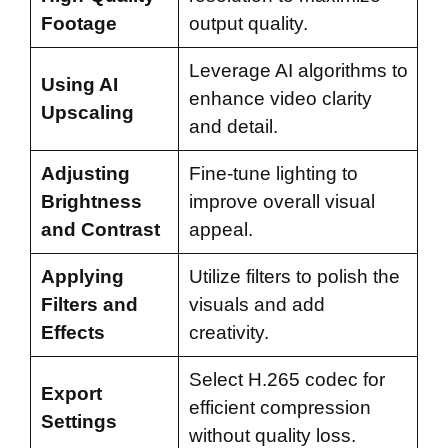
Footage
output quality.
Leverage AI algorithms to
Using AI
enhance video clarity
Upscaling
and detail.
Adjusting
Fine-tune lighting to
Brightness
improve overall visual
and Contrast
appeal.
Applying
Utilize filters to polish the
Filters and
visuals and add
Effects
creativity.
Select H.265 codec for
Export
efficient compression
Settings
without quality loss.