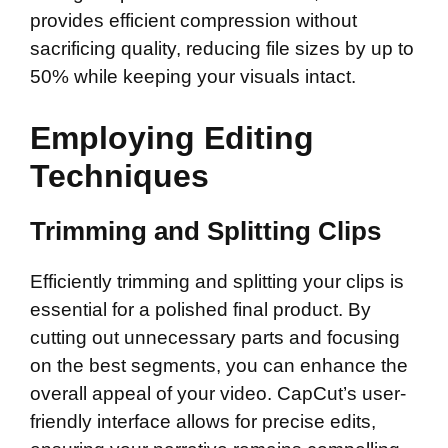
provides efficient compression without
sacrificing quality, reducing file sizes by up to
50% while keeping your visuals intact.
Employing Editing
Techniques
Trimming and Splitting Clips
Efficiently trimming and splitting your clips is
essential for a polished final product. By
cutting out unnecessary parts and focusing
on the best segments, you can enhance the
overall appeal of your video. CapCut’s user-
friendly interface allows for precise edits,