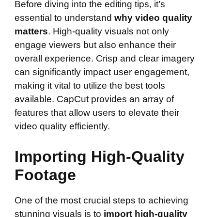
Before diving into the editing tips, it’s
essential to understand
why video quality
matters
. High-quality visuals not only
engage viewers but also enhance their
overall experience. Crisp and clear imagery
can significantly impact user engagement,
making it vital to utilize the best tools
available. CapCut provides an array of
features that allow users to elevate their
video quality efficiently.
Importing High-Quality
Footage
One of the most crucial steps to achieving
stunning visuals is to
import high-quality