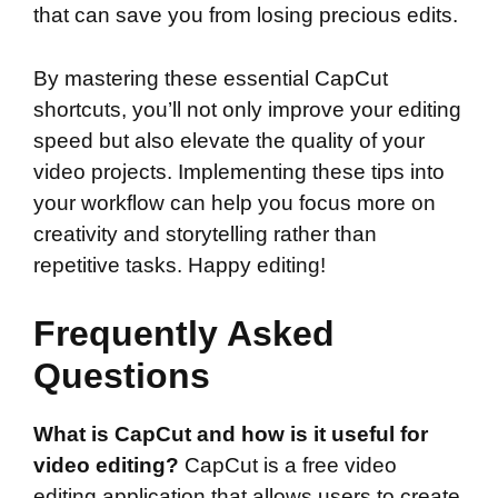
that can save you from losing precious edits.
By mastering these essential CapCut
shortcuts, you’ll not only improve your editing
speed but also elevate the quality of your
video projects. Implementing these tips into
your workflow can help you focus more on
creativity and storytelling rather than
repetitive tasks. Happy editing!
Frequently Asked
Questions
What is CapCut and how is it useful for
video editing?
CapCut is a free video
editing application that allows users to create