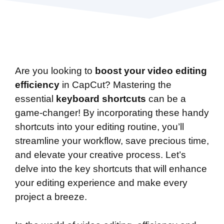
Are you looking to
boost your video editing
efficiency
in CapCut? Mastering the
essential
keyboard shortcuts
can be a
game-changer! By incorporating these handy
shortcuts into your editing routine, you’ll
streamline your workflow, save precious time,
and elevate your creative process. Let’s
delve into the key shortcuts that will enhance
your editing experience and make every
project a breeze.