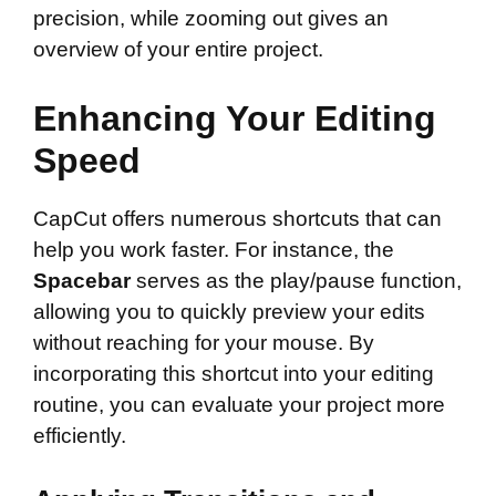
precision, while zooming out gives an
overview of your entire project.
Enhancing Your Editing
Speed
CapCut offers numerous shortcuts that can
help you work faster. For instance, the
Spacebar
serves as the play/pause function,
allowing you to quickly preview your edits
without reaching for your mouse. By
incorporating this shortcut into your editing
routine, you can evaluate your project more
efficiently.