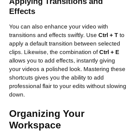
Applying Transitions and
Effects
You can also enhance your video with
transitions and effects swiftly. Use
Ctrl + T
to
apply a default transition between selected
clips. Likewise, the combination of
Ctrl + E
allows you to add effects, instantly giving
your videos a polished look. Mastering these
shortcuts gives you the ability to add
professional flair to your edits without slowing
down.
Organizing Your
Workspace