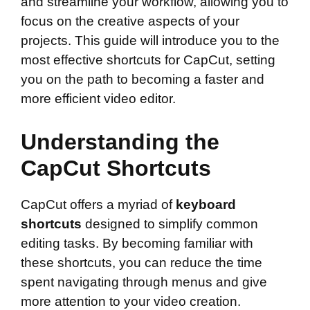
and streamline your workflow, allowing you to
focus on the creative aspects of your
projects. This guide will introduce you to the
most effective shortcuts for CapCut, setting
you on the path to becoming a faster and
more efficient video editor.
Understanding the
CapCut Shortcuts
CapCut offers a myriad of
keyboard
shortcuts
designed to simplify common
editing tasks. By becoming familiar with
these shortcuts, you can reduce the time
spent navigating through menus and give
more attention to your video creation.