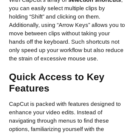
you can easily select multiple clips by
holding “Shift” and clicking on them.
Additionally, using “Arrow Keys” allows you to
move between clips without taking your
hands off the keyboard. Such shortcuts not
only speed up your workflow but also reduce
the strain of excessive mouse use.
Quick Access to Key
Features
CapCut is packed with features designed to
enhance your video edits. Instead of
navigating through menus to find these
options, familiarizing yourself with the