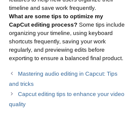
timeline and save work frequently.
What are some tips to optimize my
CapCut editing process?
Some tips include
organizing your timeline, using keyboard
shortcuts frequently, saving your work
regularly, and previewing edits before
exporting to ensure a balanced final product.
Mastering audio editing in Capcut: Tips
and tricks
Capcut editing tips to enhance your video
quality