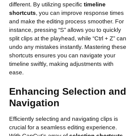
different. By utilizing specific
timeline
shortcuts
, you can improve response times
and make the editing process smoother. For
instance, pressing “S” allows you to quickly
split clips at the playhead, while “Ctrl + Z” can
undo any mistakes instantly. Mastering these
shortcuts ensures you can navigate your
timeline swiftly, making adjustments with
ease.
Enhancing Selection and
Navigation
Efficiently selecting and navigating clips is
crucial for a seamless editing experience.
With CapCut’s array of
selection shortcuts
,