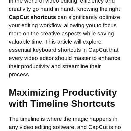
In the world of video editing, efficiency and
creativity go hand in hand. Knowing the right
CapCut shortcuts
can significantly optimize
your editing workflow, allowing you to focus
more on the creative aspects while saving
valuable time. This article will explore
essential keyboard shortcuts in CapCut that
every video editor should master to enhance
their productivity and streamline their
process.
Maximizing Productivity
with Timeline Shortcuts
The timeline is where the magic happens in
any video editing software, and CapCut is no