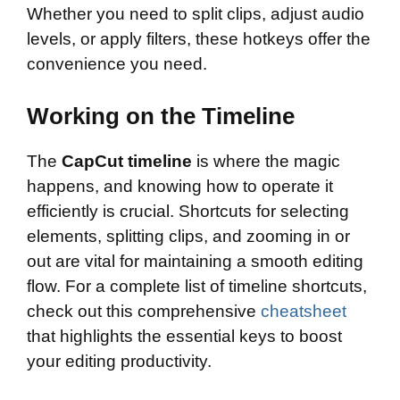
Whether you need to split clips, adjust audio
levels, or apply filters, these hotkeys offer the
convenience you need.
Working on the Timeline
The
CapCut timeline
is where the magic
happens, and knowing how to operate it
efficiently is crucial. Shortcuts for selecting
elements, splitting clips, and zooming in or
out are vital for maintaining a smooth editing
flow. For a complete list of timeline shortcuts,
check out this comprehensive
cheatsheet
that highlights the essential keys to boost
your editing productivity.