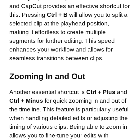
and CapCut provides an effective shortcut for
this. Pressing
Ctrl + B
will allow you to split a
selected clip at the playhead position,
making it effortless to create multiple
segments for further editing. This speed
enhances your workflow and allows for
seamless transitions between clips.
Zooming In and Out
Another essential shortcut is
Ctrl + Plus
and
Ctrl + Minus
for quick zooming in and out of
the timeline. This feature is particularly useful
when handling detailed edits or adjusting the
timing of various clips. Being able to zoom in
allows you to fine-tune your edits with