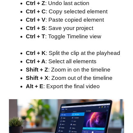
Ctrl + Z
: Undo last action
Ctrl + C
: Copy selected element
Ctrl + V
: Paste copied element
Ctrl + S
: Save your project
Ctrl + T
: Toggle Timeline view
Ctrl + K
: Split the clip at the playhead
Ctrl + A
: Select all elements
Shift + Z
: Zoom in on the timeline
Shift + X
: Zoom out of the timeline
Alt + E
: Export the final video