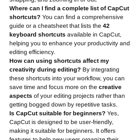
Where can I find a complete list of CapCut
shortcuts?
You can find a comprehensive
guide or a cheatsheet that lists the
42
keyboard shortcuts
available in CapCut,
helping you to enhance your productivity and
editing efficiency.
How can using shortcuts affect my
creativity during editing?
By integrating
these shortcuts into your workflow, you can
save time and focus more on the
creative
aspects
of your editing projects rather than
getting bogged down by repetitive tasks.
Is CapCut suitable for beginners?
Yes,
CapCut is designed to be user-friendly,
making it suitable for beginners. It offers
features to help new users organize their