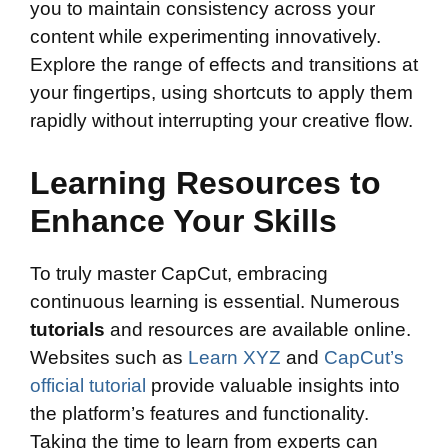
you to maintain consistency across your
content while experimenting innovatively.
Explore the range of effects and transitions at
your fingertips, using shortcuts to apply them
rapidly without interrupting your creative flow.
Learning Resources to
Enhance Your Skills
To truly master CapCut, embracing
continuous learning is essential. Numerous
tutorials
and resources are available online.
Websites such as
Learn XYZ
and
CapCut’s
official tutorial
provide valuable insights into
the platform’s features and functionality.
Taking the time to learn from experts can