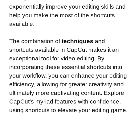
exponentially improve your editing skills and
help you make the most of the shortcuts
available.
The combination of
techniques
and
shortcuts available in CapCut makes it an
exceptional tool for video editing. By
incorporating these essential shortcuts into
your workflow, you can enhance your editing
efficiency, allowing for greater creativity and
ultimately more captivating content. Explore
CapCut’s myriad features with confidence,
using shortcuts to elevate your editing game.