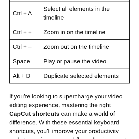
Select all elements in the
Ctrl + A
timeline
Ctrl + +
Zoom in on the timeline
Ctrl + –
Zoom out on the timeline
Space
Play or pause the video
Alt + D
Duplicate selected elements
If you’re looking to supercharge your video
editing experience, mastering the right
CapCut shortcuts
can make a world of
difference. With these essential keyboard
shortcuts, you’ll improve your productivity