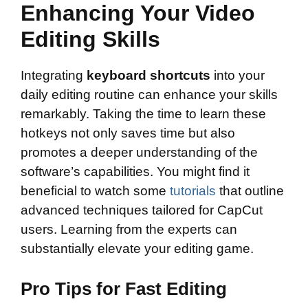
Enhancing Your Video
Editing Skills
Integrating
keyboard shortcuts
into your
daily editing routine can enhance your skills
remarkably. Taking the time to learn these
hotkeys not only saves time but also
promotes a deeper understanding of the
software’s capabilities. You might find it
beneficial to watch some
tutorials
that outline
advanced techniques tailored for CapCut
users. Learning from the experts can
substantially elevate your editing game.
Pro Tips for Fast Editing