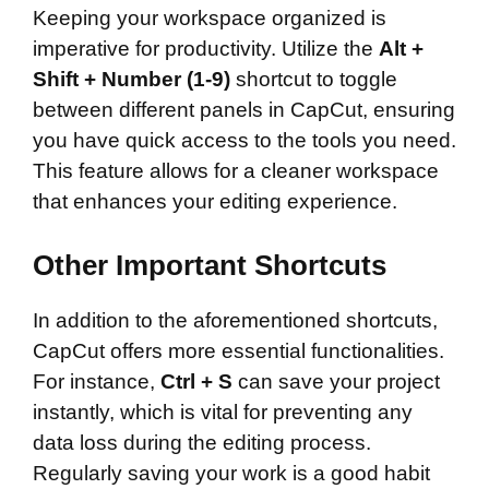
Keeping your workspace organized is
imperative for productivity. Utilize the
Alt +
Shift + Number (1-9)
shortcut to toggle
between different panels in CapCut, ensuring
you have quick access to the tools you need.
This feature allows for a cleaner workspace
that enhances your editing experience.
Other Important Shortcuts
In addition to the aforementioned shortcuts,
CapCut offers more essential functionalities.
For instance,
Ctrl + S
can save your project
instantly, which is vital for preventing any
data loss during the editing process.
Regularly saving your work is a good habit