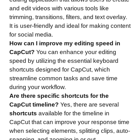
and edit videos with various tools like
trimming, transitions, filters, and text overlay.
It is user-friendly and ideal for making content
for social media.
How can I improve my editing speed in
CapCut?
You can enhance your editing
speed by utilizing the essential keyboard
shortcuts designed for CapCut, which
streamline common tasks and save time
during your workflow.
Are there specific shortcuts for the
CapCut timeline?
Yes, there are several
shortcuts
available for the timeline in
CapCut that can improve your response time
when selecting elements, splitting clips, auto-
snapping, and zooming in or out.