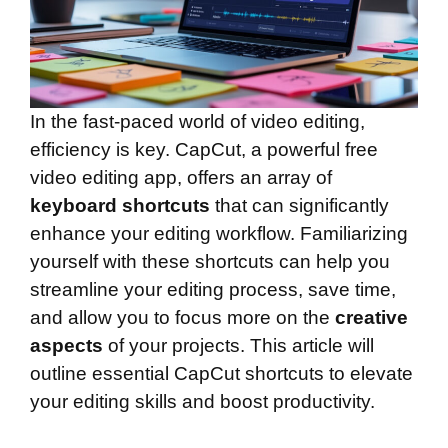
In the fast-paced world of video editing,
efficiency is key. CapCut, a powerful free
video editing app, offers an array of
keyboard shortcuts
that can significantly
enhance your editing workflow. Familiarizing
yourself with these shortcuts can help you
streamline your editing process, save time,
and allow you to focus more on the
creative
aspects
of your projects. This article will
outline essential CapCut shortcuts to elevate
your editing skills and boost productivity.