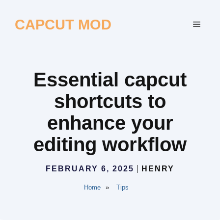
Skip
to
CAPCUT MOD
MEN
content
Essential capcut
shortcuts to
enhance your
editing workflow
FEBRUARY 6, 2025
HENRY
Home
»
Tips