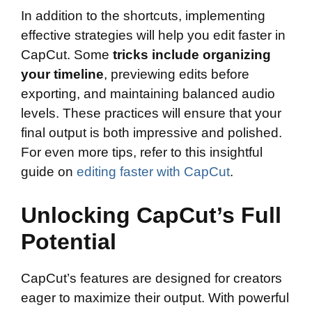
In addition to the shortcuts, implementing
effective strategies will help you edit faster in
CapCut. Some
tricks include organizing
your timeline
, previewing edits before
exporting, and maintaining balanced audio
levels. These practices will ensure that your
final output is both impressive and polished.
For even more tips, refer to this insightful
guide on
editing faster with CapCut
.
Unlocking CapCut’s Full
Potential
CapCut’s features are designed for creators
eager to maximize their output. With powerful