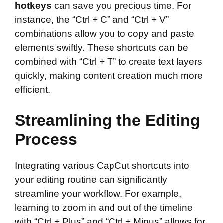
hotkeys
can save you precious time. For
instance, the “Ctrl + C” and “Ctrl + V”
combinations allow you to copy and paste
elements swiftly. These shortcuts can be
combined with “Ctrl + T” to create text layers
quickly, making content creation much more
efficient.
Streamlining the Editing
Process
Integrating various CapCut shortcuts into
your editing routine can significantly
streamline your workflow. For example,
learning to zoom in and out of the timeline
with “Ctrl + Plus” and “Ctrl + Minus” allows for