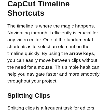
CapCut Timeline
Shortcuts
The timeline is where the magic happens.
Navigating through it efficiently is crucial for
any video editor. One of the fundamental
shortcuts is to select an element on the
timeline quickly. By using the
arrow keys
,
you can easily move between clips without
the need for a mouse. This simple habit can
help you navigate faster and more smoothly
throughout your project.
Splitting Clips
Splitting clips is a frequent task for editors,