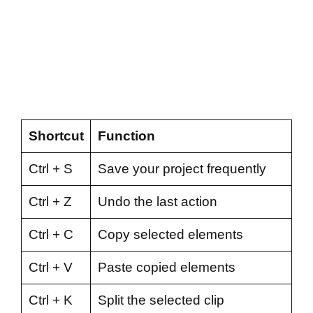
Shortcut
Function
Ctrl + S
Save your project frequently
Ctrl + Z
Undo the last action
Ctrl + C
Copy selected elements
Ctrl + V
Paste copied elements
Ctrl + K
Split the selected clip