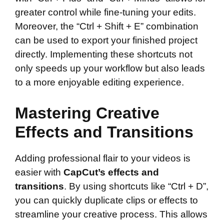
greater control while fine-tuning your edits.
Moreover, the “Ctrl + Shift + E” combination
can be used to export your finished project
directly. Implementing these shortcuts not
only speeds up your workflow but also leads
to a more enjoyable editing experience.
Mastering Creative
Effects and Transitions
Adding professional flair to your videos is
easier with
CapCut’s effects and
transitions
. By using shortcuts like “Ctrl + D”,
you can quickly duplicate clips or effects to
streamline your creative process. This allows