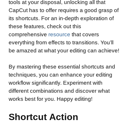
tools at your disposal, unlocking all that
CapCut has to offer requires a good grasp of
its shortcuts. For an in-depth exploration of
these features, check out this
comprehensive
resource
that covers
everything from effects to transitions. You’ll
be amazed at what your editing can achieve!
By mastering these essential shortcuts and
techniques, you can enhance your editing
workflow significantly. Experiment with
different combinations and discover what
works best for you. Happy editing!
Shortcut Action