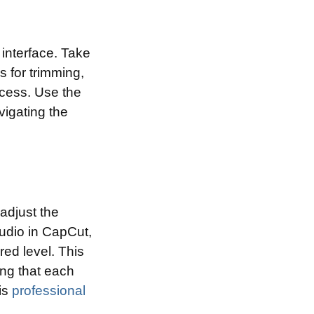
 interface. Take
s for trimming,
ocess. Use the
vigating the
adjust the
udio in CapCut,
red level. This
ing that each
is
professional