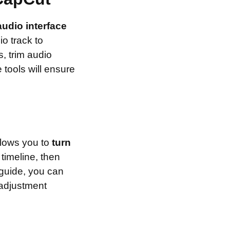
audio interface
o track to
s, trim audio
 tools will ensure
llows you to
turn
 timeline, then
 guide, you can
 adjustment