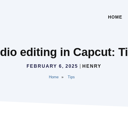
HOME
io editing in Capcut: T
FEBRUARY 6, 2025
HENRY
Home
»
Tips