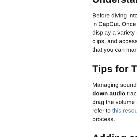
Before diving into
in CapCut. Once y
display a variety
clips, and access
that you can mani
Tips for
Managing sound le
down audio
trac
drag the volume s
refer to
this reso
process.