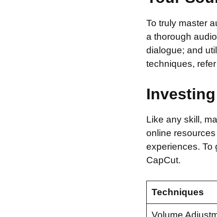
To truly master 
a thorough audio
dialogue; and uti
techniques, refe
Investing
Like any skill, 
online resources
experiences. To g
CapCut.
Techniques
Volume Adjust