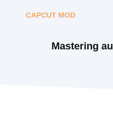
Skip
to
CAPCUT MOD
content
Mastering aud