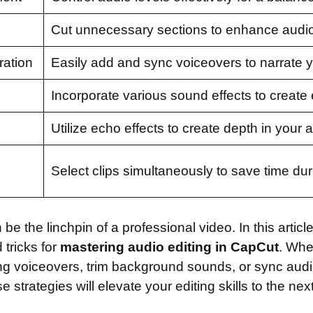
Cut unnecessary sections to enhance audio 
ration
Easily add and sync voiceovers to narrate y
Incorporate various sound effects to create
Utilize echo effects to create depth in your 
Select clips simultaneously to save time duri
be the linchpin of a professional video. In this articl
 tricks for
mastering audio editing in CapCut
. Whe
ng voiceovers, trim background sounds, or sync audio
e strategies will elevate your editing skills to the next