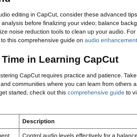
audio editing in CapCut, consider these advanced tip
 analysis before finalizing your video; balance back
lize noise reduction tools to clean up your audio. Fo
r to this comprehensive guide on
audio enhancemen
 Time in Learning CapCut
mastering CapCut requires practice and patience. Tak
 and communities where you can learn from others 
et started, check out this
comprehensive guide
to vi
Description
ment
Control audio levels effectively for a balan