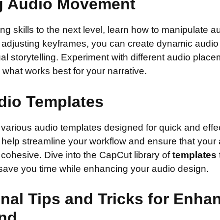
g Audio Movement
ing skills to the next level, learn how to manipulate
y adjusting keyframes, you can create dynamic audio 
l storytelling. Experiment with different audio plac
e what works best for your narrative.
dio Templates
various audio templates designed for quick and effec
help streamline your workflow and ensure that your 
cohesive. Dive into the CapCut library of
templates
 save you time while enhancing your audio design.
nal Tips and Tricks for Enha
nd