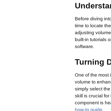
Understan
Before diving int
time to locate th
adjusting volume,
built-in tutorial
software.
Turning 
One of the most i
volume to enhanc
simply select the
skill is crucial 
component is hea
how-to guide
.