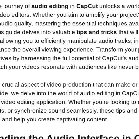
e journey of
audio editing
in
CapCut
unlocks a world
 video editors. Whether you aim to amplify your project
udio quality, mastering the essential techniques ava
is guide delves into valuable
tips and tricks
that wil
allowing you to efficiently manipulate audio tracks, 
nce the overall viewing experience. Transform your p
tives by harnessing the full potential of CapCut’s aud
tch your videos resonate with audiences like never b
a crucial aspect of video production that can make or
guide, we delve into the world of audio editing in CapC
 video editing application. Whether you’re looking t
cts, or synchronize sound seamlessly, these tips and t
ls and help you create captivating content.
ding the Audio Interface in