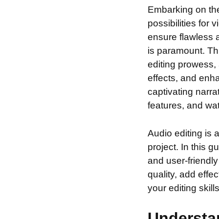
Embarking on th
possibilities for
ensure flawless a
is paramount. Th
editing prowess, 
effects, and enha
captivating narra
features, and wa
Audio editing is 
project. In this 
and user-friendly
quality, add effe
your editing skil
Understan