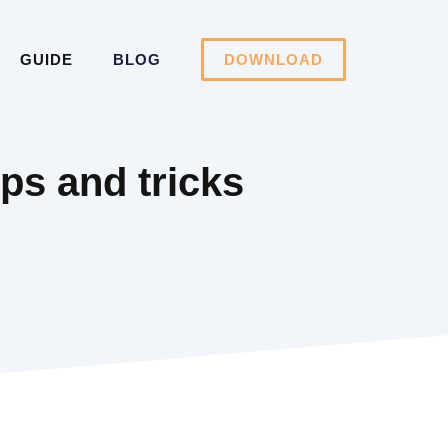
GUIDE
BLOG
DOWNLOAD
ips and tricks