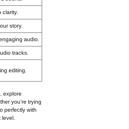
clarity.
our story.
 engaging audio.
audio tracks.
ng editing.
e, explore
ther you’re trying
 perfectly with
 level.