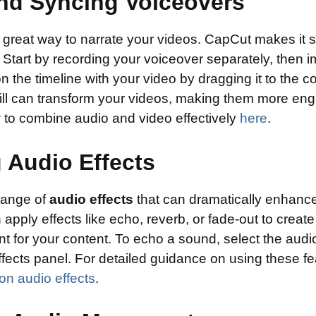
nd Syncing Voiceovers
 great way to narrate your videos. CapCut makes it 
Start by recording your voiceover separately, then imp
n the timeline with your video by dragging it to the co
kill can transform your videos, making them more en
 to combine audio and video effectively
here
.
 Audio Effects
range of
audio effects
that can dramatically enhanc
 apply effects like echo, reverb, or fade-out to create
t for your content. To echo a sound, select the audi
ffects panel. For detailed guidance on using these f
on audio effects
.