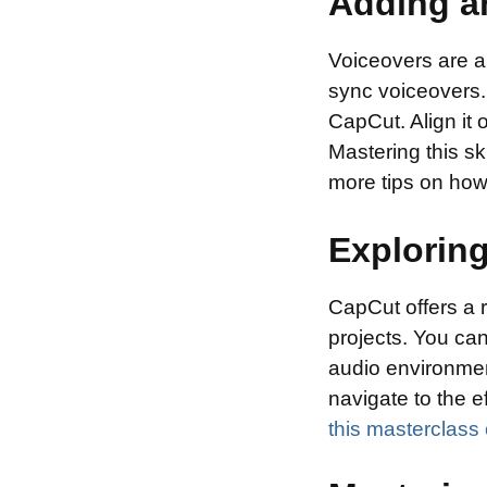
Adding a
Voiceovers are a
sync voiceovers. 
CapCut. Align it o
Mastering this s
more tips on how
Exploring
CapCut offers a 
projects. You can
audio environmen
navigate to the e
this masterclass 