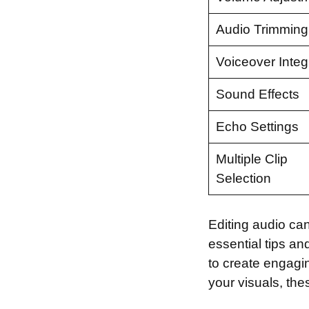
Audio Trimming
Voiceover Integ
Sound Effects
Echo Settings
Multiple Clip
Selection
Editing audio can 
essential tips and
to create engagi
your visuals, thes