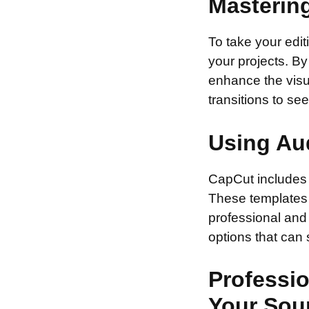
Masterin
To take your edit
your projects. B
enhance the visua
transitions to se
Using Au
CapCut includes 
These templates 
professional and 
options that can
Professio
Your Sou