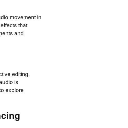
 audio movement in
effects that
ements and
tive editing.
audio is
to explore
ncing