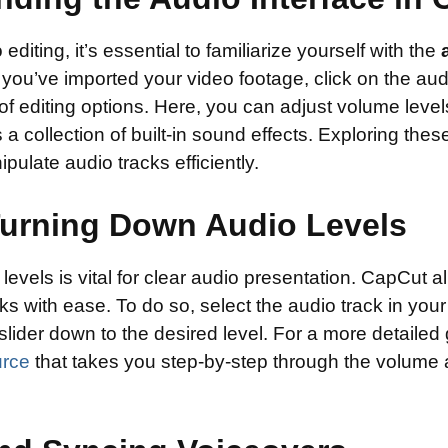
 editing, it’s essential to familiarize yourself with the
ou’ve imported your video footage, click on the audi
 of editing options. Here, you can adjust volume level
 a collection of built-in sound effects. Exploring these
pulate audio tracks efficiently.
 Turning Down Audio Levels
vels is vital for clear audio presentation. CapCut a
ks with ease. To do so, select the audio track in your
lider down to the desired level. For a more detailed
urce
that takes you step-by-step through the volume