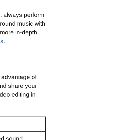
s: always perform
ground music with
r more in-depth
ts
.
e advantage of
and share your
deo editing in
ced sound.