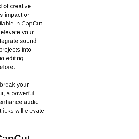
 of creative
’s impact or
ilable in CapCut
l elevate your
integrate sound
rojects into
io editing
efore.
 break your
ut, a powerful
o enhance audio
ricks will elevate
 CapCut