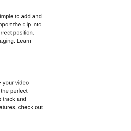
simple to add and
ort the clip into
rrect position.
gaging. Learn
e your video
 the perfect
o track and
eatures, check out