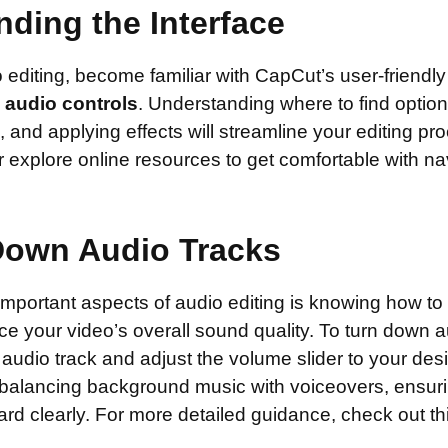
ding the Interface
o editing, become familiar with CapCut’s user-friendly
e
audio controls
. Understanding where to find option
 and applying effects will streamline your editing pr
s or explore online resources to get comfortable with na
Down Audio Tracks
mportant aspects of audio editing is knowing how to 
e your video’s overall sound quality. To turn down a
 audio track and adjust the volume slider to your desi
for balancing background music with voiceovers, ensur
rd clearly. For more detailed guidance, check out th