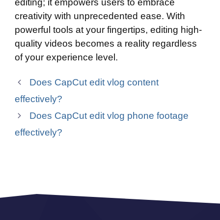
editing; it empowers users to embrace
creativity with unprecedented ease. With
powerful tools at your fingertips, editing high-
quality videos becomes a reality regardless
of your experience level.
Does CapCut edit vlog content
effectively?
Does CapCut edit vlog phone footage
effectively?