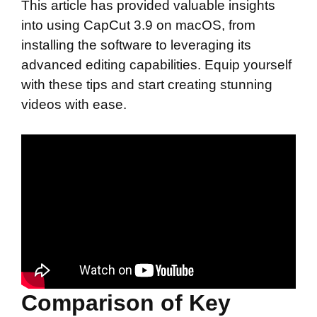
This article has provided valuable insights
into using CapCut 3.9 on macOS, from
installing the software to leveraging its
advanced editing capabilities. Equip yourself
with these tips and start creating stunning
videos with ease.
Comparison of Key