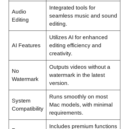
Integrated tools for
Audio
seamless music and sound
Editing
editing.
Utilizes AI for enhanced
AI Features
editing efficiency and
creativity.
Outputs videos without a
No
watermark in the latest
Watermark
version.
Runs smoothly on most
System
Mac models, with minimal
Compatibility
requirements.
Includes premium functions