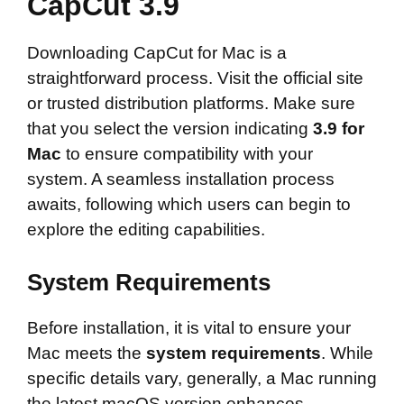
CapCut 3.9
Downloading CapCut for Mac is a
straightforward process. Visit the official site
or trusted distribution platforms. Make sure
that you select the version indicating
3.9 for
Mac
to ensure compatibility with your
system. A seamless installation process
awaits, following which users can begin to
explore the editing capabilities.
System Requirements
Before installation, it is vital to ensure your
Mac meets the
system requirements
. While
specific details vary, generally, a Mac running
the latest macOS version enhances