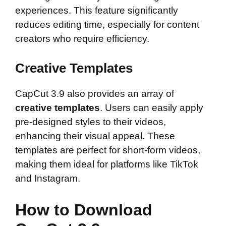
experiences. This feature significantly
reduces editing time, especially for content
creators who require efficiency.
Creative Templates
CapCut 3.9 also provides an array of
creative templates
. Users can easily apply
pre-designed styles to their videos,
enhancing their visual appeal. These
templates are perfect for short-form videos,
making them ideal for platforms like TikTok
and Instagram.
How to Download