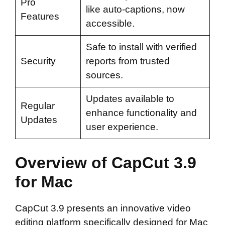
Pro
like auto-captions, now
Features
accessible.
Safe to install with verified
Security
reports from trusted
sources.
Updates available to
Regular
enhance functionality and
Updates
user experience.
Overview of CapCut 3.9
for Mac
CapCut 3.9 presents an innovative video
editing platform specifically designed for Mac