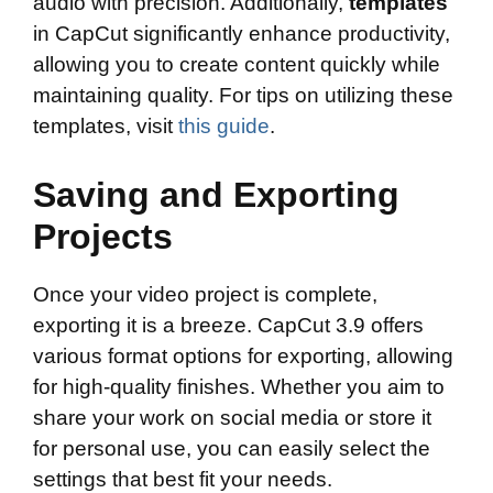
audio with precision. Additionally,
templates
in CapCut significantly enhance productivity,
allowing you to create content quickly while
maintaining quality. For tips on utilizing these
templates, visit
this guide
.
Saving and Exporting
Projects
Once your video project is complete,
exporting it is a breeze. CapCut 3.9 offers
various format options for exporting, allowing
for high-quality finishes. Whether you aim to
share your work on social media or store it
for personal use, you can easily select the
settings that best fit your needs.