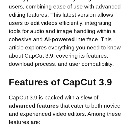
users, combining ease of use with advanced
editing features. This latest version allows
users to edit videos efficiently, integrating
tools for audio and image handling within a
cohesive and
AI-powered
interface. This
article explores everything you need to know
about CapCut 3.9, covering its features,
download process, and user compatibility.
Features of CapCut 3.9
CapCut 3.9 is packed with a slew of
advanced features
that cater to both novice
and experienced video editors. Among these
features are: