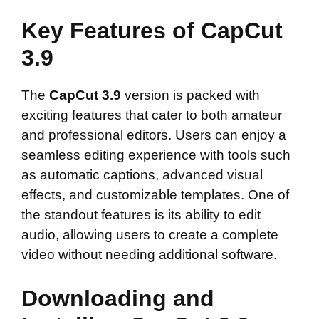
Key Features of CapCut
3.9
The
CapCut 3.9
version is packed with
exciting features that cater to both amateur
and professional editors. Users can enjoy a
seamless editing experience with tools such
as automatic captions, advanced visual
effects, and customizable templates. One of
the standout features is its ability to edit
audio, allowing users to create a complete
video without needing additional software.
Downloading and