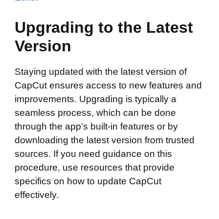
Upgrading to the Latest
Version
Staying updated with the latest version of
CapCut ensures access to new features and
improvements. Upgrading is typically a
seamless process, which can be done
through the app’s built-in features or by
downloading the latest version from trusted
sources. If you need guidance on this
procedure, use resources that provide
specifics on how to update CapCut
effectively.