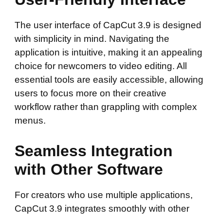
The user interface of CapCut 3.9 is designed
with simplicity in mind. Navigating the
application is intuitive, making it an appealing
choice for newcomers to video editing. All
essential tools are easily accessible, allowing
users to focus more on their creative
workflow rather than grappling with complex
menus.
Seamless Integration
with Other Software
For creators who use multiple applications,
CapCut 3.9 integrates smoothly with other