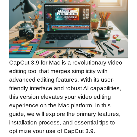
CapCut 3.9 for Mac is a revolutionary video
editing tool that merges simplicity with
advanced editing features. With its user-
friendly interface and robust AI capabilities,
this version elevates your video editing
experience on the Mac platform. In this
guide, we will explore the primary features,
installation process, and essential tips to
optimize your use of CapCut 3.9.