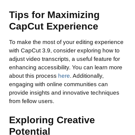
Tips for Maximizing
CapCut Experience
To make the most of your editing experience
with CapCut 3.9, consider exploring how to
adjust video transcripts, a useful feature for
enhancing accessibility. You can learn more
about this process
here
. Additionally,
engaging with online communities can
provide insights and innovative techniques
from fellow users.
Exploring Creative
Potential