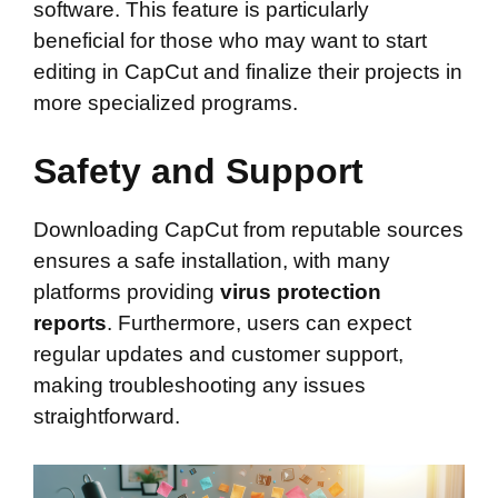
software. This feature is particularly
beneficial for those who may want to start
editing in CapCut and finalize their projects in
more specialized programs.
Safety and Support
Downloading CapCut from reputable sources
ensures a safe installation, with many
platforms providing
virus protection
reports
. Furthermore, users can expect
regular updates and customer support,
making troubleshooting any issues
straightforward.