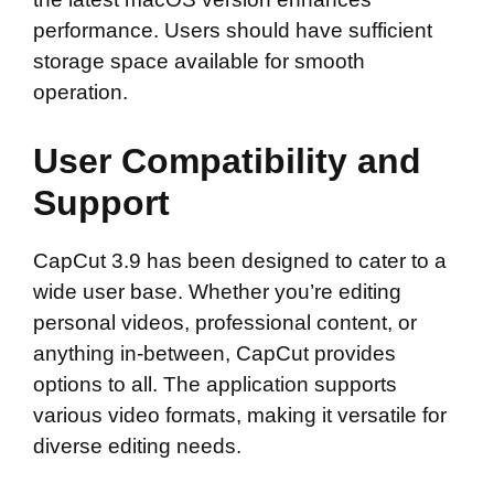
performance. Users should have sufficient
storage space available for smooth
operation.
User Compatibility and
Support
CapCut 3.9 has been designed to cater to a
wide user base. Whether you’re editing
personal videos, professional content, or
anything in-between, CapCut provides
options to all. The application supports
various video formats, making it versatile for
diverse editing needs.