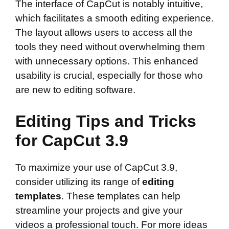
The interface of CapCut is notably intuitive,
which facilitates a smooth editing experience.
The layout allows users to access all the
tools they need without overwhelming them
with unnecessary options. This enhanced
usability is crucial, especially for those who
are new to editing software.
Editing Tips and Tricks
for CapCut 3.9
To maximize your use of CapCut 3.9,
consider utilizing its range of
editing
templates
. These templates can help
streamline your projects and give your
videos a professional touch. For more ideas