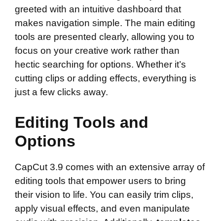
greeted with an intuitive dashboard that
makes navigation simple. The main editing
tools are presented clearly, allowing you to
focus on your creative work rather than
hectic searching for options. Whether it’s
cutting clips or adding effects, everything is
just a few clicks away.
Editing Tools and
Options
CapCut 3.9 comes with an extensive array of
editing tools that empower users to bring
their vision to life. You can easily trim clips,
apply visual effects, and even manipulate