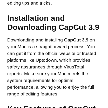
editing tips and tricks.
Installation and
Downloading CapCut 3.9
Downloading and installing
CapCut 3.9
on
your Mac is a straightforward process. You
can get it from the official website or trusted
platforms like Uptodown, which provides
safety assurances through VirusTotal
reports. Make sure your Mac meets the
system requirements for optimal
performance, allowing you to enjoy the full
range of editing features.