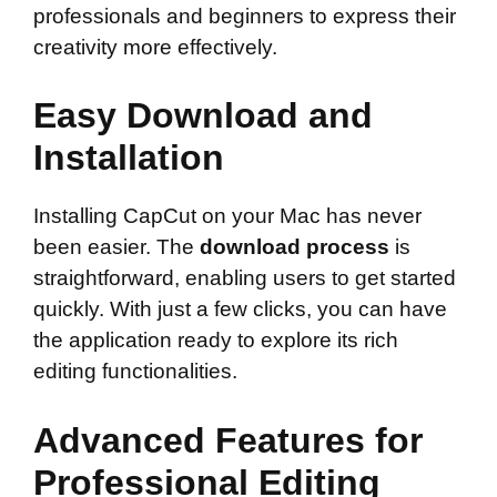
professionals and beginners to express their
creativity more effectively.
Easy Download and
Installation
Installing CapCut on your Mac has never
been easier. The
download process
is
straightforward, enabling users to get started
quickly. With just a few clicks, you can have
the application ready to explore its rich
editing functionalities.
Advanced Features for
Professional Editing